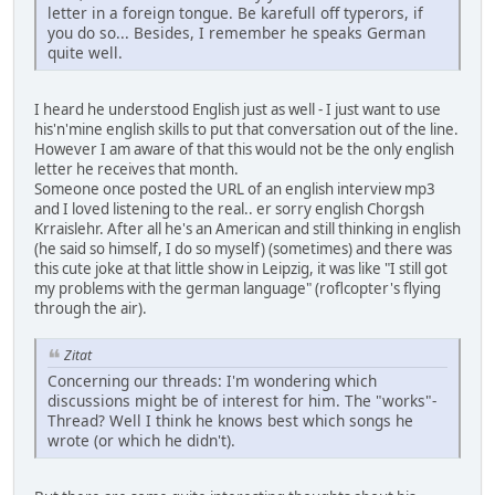
letter in a foreign tongue. Be karefull off typerors, if
you do so... Besides, I remember he speaks German
quite well.
I heard he understood English just as well - I just want to use
his'n'mine english skills to put that conversation out of the line.
However I am aware of that this would not be the only english
letter he receives that month.
Someone once posted the URL of an english interview mp3
and I loved listening to the real.. er sorry english Chorgsh
Krraislehr. After all he's an American and still thinking in english
(he said so himself, I do so myself) (sometimes) and there was
this cute joke at that little show in Leipzig, it was like "I still got
my problems with the german language" (roflcopter's flying
through the air).
Zitat
Concerning our threads: I'm wondering which
discussions might be of interest for him. The "works"-
Thread? Well I think he knows best which songs he
wrote (or which he didn't).