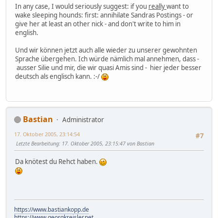
In any case, I would seriously suggest: if you
really
want to
wake sleeping hounds: first: annihilate Sandras Postings - or
give her at least an other nick - and don't write to him in
english.
Und wir können jetzt auch alle wieder zu unserer gewohnten
Sprache übergehen. Ich würde nämlich mal annehmen, dass -
ausser Silie und mir, die wir quasi Amis sind - hier jeder besser
deutsch als englisch kann. :-/
Bastian
Administrator
17. Oktober 2005, 23:14:54
#7
Letzte Bearbeitung
: 17. Oktober 2005, 23:15:47 von Bastian
Da knötest du Rehct haben.
https://www.bastiankopp.de
https://www.georgkreisler.net