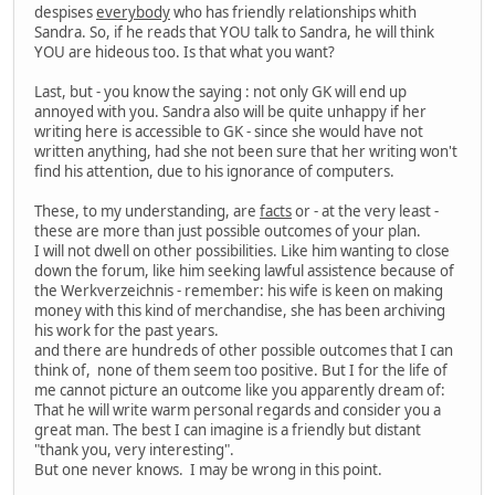
despises
everybody
who has friendly relationships whith
Sandra. So, if he reads that YOU talk to Sandra, he will think
YOU are hideous too. Is that what you want?
Last, but - you know the saying : not only GK will end up
annoyed with you. Sandra also will be quite unhappy if her
writing here is accessible to GK - since she would have not
written anything, had she not been sure that her writing won't
find his attention, due to his ignorance of computers.
These, to my understanding, are
facts
or - at the very least -
these are more than just possible outcomes of your plan.
I will not dwell on other possibilities. Like him wanting to close
down the forum, like him seeking lawful assistence because of
the Werkverzeichnis - remember: his wife is keen on making
money with this kind of merchandise, she has been archiving
his work for the past years.
and there are hundreds of other possible outcomes that I can
think of, none of them seem too positive. But I for the life of
me cannot picture an outcome like you apparently dream of:
That he will write warm personal regards and consider you a
great man. The best I can imagine is a friendly but distant
"thank you, very interesting".
But one never knows. I may be wrong in this point.