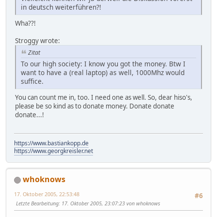
in deutsch weiterführen?!
Wha??!
Stroggy wrote:
Zitat
To our high society: I know you got the money. Btw I
want to have a (real laptop) as well, 1000Mhz would
suffice.
You can count me in, too. I need one as well. So, dear hiso's,
please be so kind as to donate money. Donate donate
donate...!
https://www.bastiankopp.de
https://www.georgkreisler.net
whoknows
17. Oktober 2005, 22:53:48
#6
Letzte Bearbeitung
: 17. Oktober 2005, 23:07:23 von whoknows