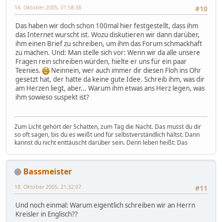
18. Oktober 2005, 01:58:38
#10
Das haben wir doch schon 100mal hier festgestellt, dass ihm
das Internet wurscht ist. Wozu diskutieren wir dann darüber,
ihm einen Brief zu schreiben, um ihm das Forum schmackhaft
zu machen. Und: Man stelle sich vor: Wenn wir da alle unsere
Fragen rein schreiben würden, hielte er uns für ein paar
Teenies.
Neinnein, wer auch immer dir diesen Floh ins Ohr
gesetzt hat, der hatte da keine gute Idee. Schreib ihm, was dir
am Herzen liegt, aber... Warum ihm etwas ans Herz legen, was
ihm sowieso suspekt ist?
Zum Licht gehört der Schatten, zum Tag die Nacht. Das musst du dir
so oft sagen, bis du es weißt und für selbstverständlich hältst. Dann
kannst du nicht enttäuscht darüber sein. Denn leben heißt: Das
Bassmeister
18. Oktober 2005, 21:32:07
#11
Und noch einmal: Warum eigentlich schreiben wir an Herrn
Kreisler in Englisch??