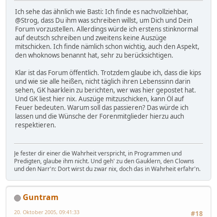
Ich sehe das ähnlich wie Basti: Ich finde es nachvollziehbar,
@Strog, dass Du ihm was schreiben willst, um Dich und Dein
Forum vorzustellen. Allerdings würde ich erstens stinknormal
auf deutsch schreiben und zweitens keine Auszüge
mitschicken. Ich finde nämlich schon wichtig, auch den Aspekt,
den whoknows benannt hat, sehr zu berücksichtigen.
Klar ist das Forum öffentlich. Trotzdem glaube ich, dass die kips
und wie sie alle heißen, nicht täglich ihren Lebenssinn darin
sehen, GK haarklein zu berichten, wer was hier gepostet hat.
Und GK liest hier nix. Auszüge mitzuschicken, kann Öl auf
Feuer bedeuten. Warum soll das passieren? Das würde ich
lassen und die Wünsche der Forenmitglieder hierzu auch
respektieren.
Je fester dir einer die Wahrheit verspricht, in Programmen und
Predigten, glaube ihm nicht. Und geh' zu den Gauklern, den Clowns
und den Narr'n: Dort wirst du zwar nix, doch das in Wahrheit erfahr'n.
Guntram
20. Oktober 2005, 09:41:33
#18