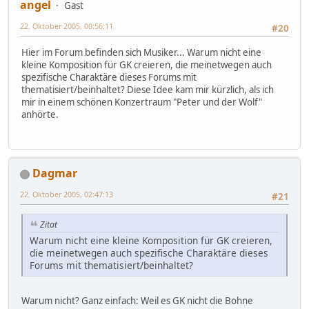
angel
Gast
22. Oktober 2005, 00:56:11
#20
Hier im Forum befinden sich Musiker... Warum nicht eine
kleine Komposition für GK creieren, die meinetwegen auch
spezifische Charaktäre dieses Forums mit
thematisiert/beinhaltet? Diese Idee kam mir kürzlich, als ich
mir in einem schönen Konzertraum "Peter und der Wolf"
anhörte.
Dagmar
22. Oktober 2005, 02:47:13
#21
Zitat
Warum nicht eine kleine Komposition für GK creieren,
die meinetwegen auch spezifische Charaktäre dieses
Forums mit thematisiert/beinhaltet?
Warum nicht? Ganz einfach: Weil es GK nicht die Bohne