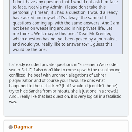
I don't have any question that I would not ask him face
to face. Not via my Admin. Please don't take this
personally. I mean, if I had a question, I would already
have asked him myself. It's always the same old
questions coming up, with the same answers. And I am
not keen on weaseling around in his private life. Let
me think... Well, maybe this one: "Dear Mr Kreisler,
which question has not yet been posed by a journalist,
and would you really like to answer to?" I guess this
would be the one.
I already exluded private questions in "zu seinem Werk oder
seiner Sicht", I also don't like to come up with the usual boring
conflicts: The beef with Bronner, allegations of Lehrer
plagiarization and of course your favourite one: what
happened to those children? (but I wouldn't (couldn't, hehe)
try to hide Sandra from printouts, she is just one in a crowd.)
And I really like that last question, it is very logical in a fatalistic
way.
Dagmar