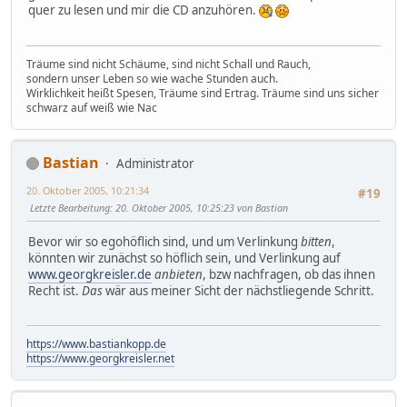
quer zu lesen und mir die CD anzuhören.
Träume sind nicht Schäume, sind nicht Schall und Rauch,
sondern unser Leben so wie wache Stunden auch.
Wirklichkeit heißt Spesen, Träume sind Ertrag. Träume sind uns sicher
schwarz auf weiß wie Nac
Bastian
Administrator
20. Oktober 2005, 10:21:34
#19
Letzte Bearbeitung
: 20. Oktober 2005, 10:25:23 von Bastian
Bevor wir so egohöflich sind, und um Verlinkung
bitten
,
könnten wir zunächst so höflich sein, und Verlinkung auf
www.georgkreisler.de
anbieten
, bzw nachfragen, ob das ihnen
Recht ist.
Das
wär aus meiner Sicht der nächstliegende Schritt.
https://www.bastiankopp.de
https://www.georgkreisler.net