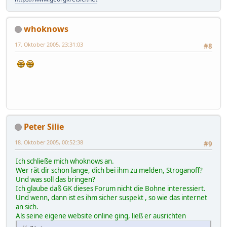
whoknows
17. Oktober 2005, 23:31:03
#8
Peter Silie
18. Oktober 2005, 00:52:38
#9
Ich schließe mich whoknows an.
Wer rät dir schon lange, dich bei ihm zu melden, Stroganoff?
Und was soll das bringen?
Ich glaube daß GK dieses Forum nicht die Bohne interessiert.
Und wenn, dann ist es ihm sicher suspekt , so wie das internet
an sich.
Als seine eigene website online ging, ließ er ausrichten