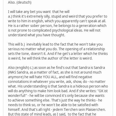
Also. (deutsch)
I will take any bet you want that he will
a.) think it's extremely silly, stupid and weird that you prefer to
write to him in english, which you apparently can't speak at all.
He is a rather sober person, he belongs to a generation which
is not prone to complicated psychological ideas. He will not
understand what you have thought.
This will b.) inevitably lead to the fact that he won't take you
serious no matter what you do. The opening of a relationship
sets the tone, doesn't it. And if he get's a letter which he thinks
is weird, he will think the author of the letter is weird.
Also (english) c.) as soon as he find's out that Sandra is Sandra
(WAS Sandra, as a matter of fact, as she is not around much
anymore) he will hate YOU ALL, and will find negative
connotations in whatever you write, ask, show, do - no matter
what. His understanding is that Sandra is a hideous person who
will do anything to make him look bad. And if she writes: "GK ist
wonderful!" - he will be convinced it's only because she wants
to achieve something else. That's just the way he thinks - he
needs to think so, or he won't be able to be satisfied with
himself. And that's all right - jedem Tierchen sein Plaisierchen.
But this state of mind leads, as I said, to the fact that he