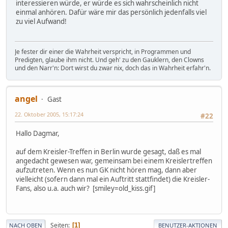
interessieren würde, er würde es sich wahrscheinlich nicht
einmal anhören. Dafür wäre mir das persönlich jedenfalls viel
zu viel Aufwand!
Je fester dir einer die Wahrheit verspricht, in Programmen und
Predigten, glaube ihm nicht. Und geh' zu den Gauklern, den Clowns
und den Narr'n: Dort wirst du zwar nix, doch das in Wahrheit erfahr'n.
angel
Gast
22. Oktober 2005, 15:17:24
#22
Hallo Dagmar,
auf dem Kreisler-Treffen in Berlin wurde gesagt, daß es mal
angedacht gewesen war, gemeinsam bei einem Kreislertreffen
aufzutreten. Wenn es nun GK nicht hören mag, dann aber
vielleicht (sofern dann mal ein Auftritt stattfindet) die Kreisler-
Fans, also u.a. auch wir? [smiley=old_kiss.gif]
Seiten
1
NACH OBEN
BENUTZER-AKTIONEN