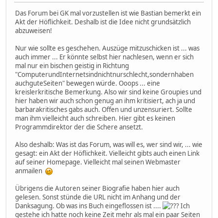
Das Forum bei GK mal vorzustellen ist wie Bastian bemerkt ein
Akt der Höflichkeit. Deshalb ist die Idee nicht grundsätzlich
abzuweisen!
Nur wie sollte es geschehen. Auszüge mitzuschicken ist ... was
auch immer ... Er könnte selbst hier nachlesen, wenn er sich
mal nur ein bischen geistig in Richtung
"ComputerundInternetsindnichtnurschlecht,sondernhaben
auchguteSeiten" bewegen würde. Ooops ... eine
kreislerkritische Bemerkung. Also wir sind keine Groupies und
hier haben wir auch schon genug an ihm kritisiert, ach ja und
barbarakritisches gabs auch. Offen und unzensuriert. Sollte
man ihm vielleicht auch schreiben. Hier gibt es keinen
Programmdirektor der die Schere ansetzt.
Also deshalb: Was ist das Forum, was will es, wer sind wir, ... wie
gesagt: ein Akt der Höflichkeit. Vielleicht gibts auch einen Link
auf seiner Homepage. Vielleicht mal seinen Webmaster
anmailen
Übrigens die Autoren seiner Biografie haben hier auch
gelesen. Sonst stünde die URL nicht im Anhang und der
Danksagung. Ob was ins Buch eingeflossen ist ....
Ich
gestehe ich hatte noch keine Zeit mehr als mal ein paar Seiten