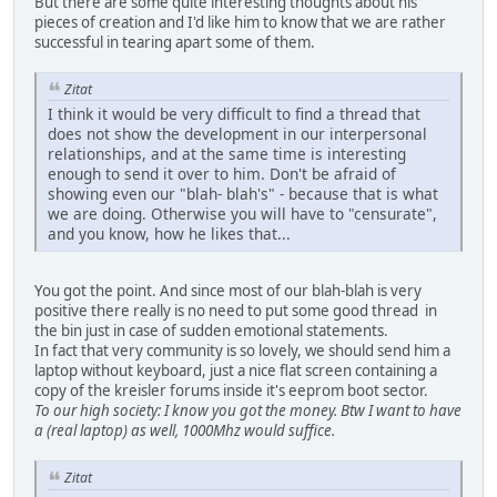
But there are some quite interesting thoughts about his
pieces of creation and I'd like him to know that we are rather
successful in tearing apart some of them.
Zitat
I think it would be very difficult to find a thread that
does not show the development in our interpersonal
relationships, and at the same time is interesting
enough to send it over to him. Don't be afraid of
showing even our "blah- blah's" - because that is what
we are doing. Otherwise you will have to "censurate",
and you know, how he likes that...
You got the point. And since most of our blah-blah is very
positive there really is no need to put some good thread in
the bin just in case of sudden emotional statements.
In fact that very community is so lovely, we should send him a
laptop without keyboard, just a nice flat screen containing a
copy of the kreisler forums inside it's eeprom boot sector.
To our high society: I know you got the money. Btw I want to have
a (real laptop) as well, 1000Mhz would suffice.
Zitat