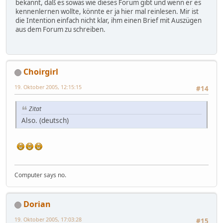
bekannt, daß es sowas wie dieses Forum gibt und wenn er es
kennenlernen wollte, könnte er ja hier mal reinlesen. Mir ist
die Intention einfach nicht klar, ihm einen Brief mit Auszügen
aus dem Forum zu schreiben.
Choirgirl
19. Oktober 2005, 12:15:15
#14
Zitat
Also. (deutsch)
Computer says no.
Dorian
19. Oktober 2005, 17:03:28
#15