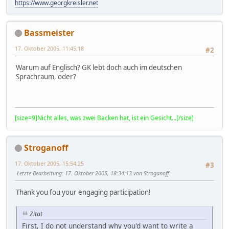
https://www.georgkreisler.net
Bassmeister
17. Oktober 2005, 11:45:18
#2
Warum auf Englisch? GK lebt doch auch im deutschen
Sprachraum, oder?
[size=9]Nicht alles, was zwei Backen hat, ist ein Gesicht...[/size]
Stroganoff
17. Oktober 2005, 15:54:25
#3
Letzte Bearbeitung
: 17. Oktober 2005, 18:34:13 von Stroganoff
Thank you fou your engaging participation!
Zitat
First, I do not understand why you'd want to write a