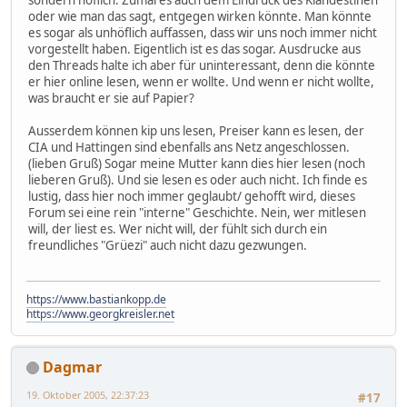
sondern höflich. Zumal es auch dem Eindruck des Klandestinen
oder wie man das sagt, entgegen wirken könnte. Man könnte
es sogar als unhöflich auffassen, dass wir uns noch immer nicht
vorgestellt haben. Eigentlich ist es das sogar. Ausdrucke aus
den Threads halte ich aber für uninteressant, denn die könnte
er hier online lesen, wenn er wollte. Und wenn er nicht wollte,
was braucht er sie auf Papier?
Ausserdem können kip uns lesen, Preiser kann es lesen, der
CIA und Hattingen sind ebenfalls ans Netz angeschlossen.
(lieben Gruß) Sogar meine Mutter kann dies hier lesen (noch
lieberen Gruß). Und sie lesen es oder auch nicht. Ich finde es
lustig, dass hier noch immer geglaubt/ gehofft wird, dieses
Forum sei eine rein "interne" Geschichte. Nein, wer mitlesen
will, der liest es. Wer nicht will, der fühlt sich durch ein
freundliches "Grüezi" auch nicht dazu gezwungen.
https://www.bastiankopp.de
https://www.georgkreisler.net
Dagmar
19. Oktober 2005, 22:37:23
#17