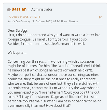
Bastian
Administrator
17. Oktober 2005, 01:42:13
#1
Letzte Bearbeitung
: 17. Oktober 2005, 02:28:59 von Bastian
Dear StrUgg,
First, I do not understand why you'd want to write a letter in a
foreign tongue. Be karefull off typerors, if you do so...
Besides, I remember he speaks German quite well.
Well, quite...
Concerning our threads: I'm wondering which discussions
might be of interest for him. The "works"- Thread? Well I think
he knows best which songs he wrote (or which he didn't).
Maybe our political discussions or those concerning societies
problems- they might be the best ones to really represent
who we are. But, be sure of one fact: they all are stuffed with
"Foreninterna", correct me if I'm wrong. By the way: what do
you mean exactly by "Foreninterna"? Could you point this out
to me? If I say, for instance: "Dagmar, ick libe dick", is this too
personal- too internal? Or when I am bashing Sandra for being
even more silly than me? How about that?