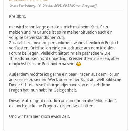
Letzte Bearbeitung
: 16. Oktober 2005, 00:27:00 von Stroganoff
Kreisl0rs,
mir wird schon lange geraten, mich mal beim Kreisl0r zu
melden und im Grunde ist es im meiner Situation auch ein
völlig selbstverständlicher Zug.
Zusätzlich zu meinem persönlichen, wahrscheinlich in Englisch
verfassten, Brief sollen einige Ausdrucke aus dem Kreisler-
Forum beiliegen. Vielleicht hättet ihr ein paar Ideen? Die
Threads müssen nicht unbedingt Kreisler thematisieren, aber
möglichst frei von Foreninterna sein.
Außerdem möchte ich gerne ein paar Fragen aus dem Forum
an Kreisler zu seinem Werk oder seiner Sicht auf weltpolitische
Dinge richten. Also falls irgendjemand von euch ehrliche
Fragen hat, nun habt ihr Gelegenheit.
Dieser Aufruf geht natürlich umsomehr an alle "Mitglieder",
die noch gar keine Fragen zu irgendwas hatten.
Und wir ham hier nisch ewich Zeit.