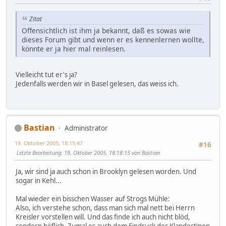
Zitat
Offensichtlich ist ihm ja bekannt, daß es sowas wie
dieses Forum gibt und wenn er es kennenlernen wollte,
könnte er ja hier mal reinlesen.
Vielleicht tut er's ja?
Jedenfalls werden wir in Basel gelesen, das weiss ich.
Bastian
Administrator
19. Oktober 2005, 18:15:47
#16
Letzte Bearbeitung
: 19. Oktober 2005, 18:18:15 von Bastian
Ja, wir sind ja auch schon in Brooklyn gelesen worden. Und
sogar in Kehl...
Mal wieder ein bisschen Wasser auf Strogs Mühle:
Also, ich verstehe schon, dass man sich mal nett bei Herrn
Kreisler vorstellen will. Und das finde ich auch nicht blöd,