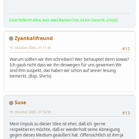
[size=9]Nicht alles, was zwei Backen hat, ist ein Gesicht...[/size]
Zyankalifreund
19. Oktober 2005, 01:11:39
#12
Warum sollten wir ihm schreiben? Wer behauptet denn sowas?
Ich gaub nicht dass wir ihn deswegen für uns gewinnen Wir
sind ihm suspekt, das haben wir schon auf seiner lesung
bemerkt. (Bsp. Shirts)
Suse
19. Oktober 2005, 07:16:59
#13
Mein Impuls zu dieser Idee ist eher, daß ich gerne
respektieren möchte, daß er wiederholt seine Abneigung
gegen dieses Medium geäußert hat. Offensichtlich ist ihm ja