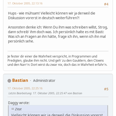
17. Oktober 2005, 22:13:16
#4
Hups - wie mühsam! Vielleicht können wir ja derweil die
Diskussion vorerst in deutsch weiterführen?!
Ansonsten denke ich: Wenn Du ihm was schreiben willst, Strog,
dann schreib' ihm doch was. Ich persönlich halte es mit Basti:
Was ich an Fragen an ihn hätte, frage ich ihn, wenn ich ihn mal
persönlich sehe.
Je fester dir einer die Wahrheit verspricht, in Programmen und
Predigten, glaube ihm nicht. Und geh' zu den Gauklern, den Clowns
und den Narr'n: Dort wirst du zwar nix, doch das in Wahrheit erfahr'n.
Bastian
Administrator
17. Oktober 2005, 22:25:16
#5
Letzte Bearbeitung
: 17. Oktober 2005, 22:25:47 von Bastian
Daggy wrote:
Zitat
Vielleicht können wir ja derweil die Diskussion vorerst