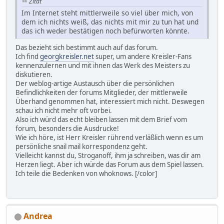
Zitat
Im Internet steht mittlerweile so viel über mich, von
dem ich nichts weiß, das nichts mit mir zu tun hat und
das ich weder bestätigen noch befürworten könnte.
Das bezieht sich bestimmt auch auf das forum.
Ich find
georgkreisler.net
super, um andere Kreisler-Fans
kennenzulernen und mit ihnen das Werk des Meisters zu
diskutieren.
Der weblog-artige Austausch über die persönlichen
Befindlichkeiten der forums Mitglieder, der mittlerweile
Überhand genommen hat, interessiert mich nicht. Deswegen
schau ich nicht mehr oft vorbei.
Also ich würd das echt bleiben lassen mit dem Brief vom
forum, besonders die Ausdrucke!
Wie ich höre, ist Herr Kreisler rührend verläßlich wenn es um
persönliche snail mail korrespondenz geht.
Vielleicht kannst du, Stroganoff, ihm ja schreiben, was dir am
Herzen liegt. Aber ich würde das Forum aus dem Spiel lassen.
Ich teile die Bedenken von whoknows. [/color]
Andrea