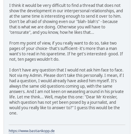
I think it would be very difficult to find a thread that does not
show the development in our interpersonal relationships, and
at the same time is interesting enough to send it over to him.
Don't be afraid of showing even our "blah- blah's" - because
that is what we are doing. Otherwise you will have to
"censurate", and you know, how he likes that...
From my point of view, if you really want to do so, take two
pages of your choice- that's sufficient- it's more than a man
want's to read in his sparetime. If he get's interested- good. If
not, ten pages wouldn't do.
I don't have any question that I would not ask him face to face.
Not via my Admin. Please don't take this personally. I mean, if I
had a question, I would already have asked him myself. It's
always the same old questions coming up, with the same
answers. And I am not keen on weaseling around in his private
life. Let me think... Well, maybe this one: "Dear Mr Kreisler,
which question has not yet been posed by a journalist, and
would you really like to answer to?" I guess this would be the
one.
https://www.bastiankopp.de