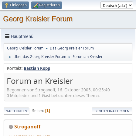
Einloggen
Registrieren
Georg Kreisler Forum
Hauptmenü
Georg Kreisler Forum
Das Georg Kreisler Forum
►
Über das Georg Kreisler Forum
Forum an Kreisler
►
►
Kontakt:
Bastian Kopp
Forum an Kreisler
Begonnen von Stroganoff, 16. Oktober 2005, 00:25:40
0 Mitglieder und 1 Gast betrachten dieses Thema.
Seiten
1
NACH UNTEN
BENUTZER-AKTIONEN
Stroganoff
16. Oktober 2005, 00:25:40